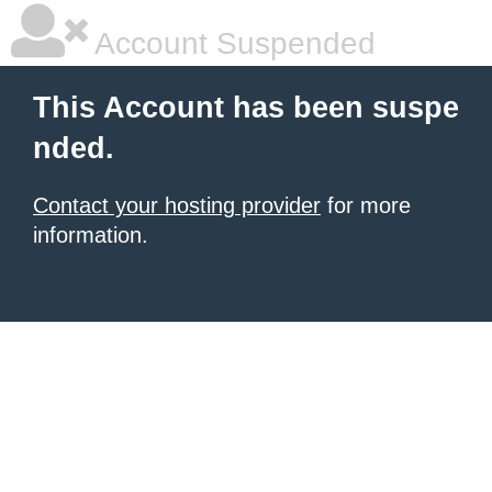
Account Suspended
This Account has been suspe
nded.
Contact your hosting provider
for more
information.