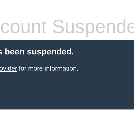
count Suspend
s been suspended.
ovider
for more information.