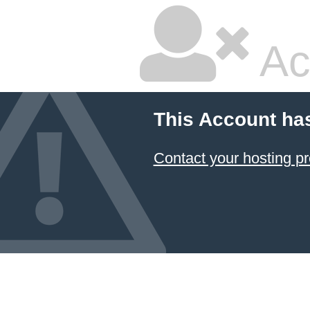
Ac
This Account ha
Contact your hosting pr